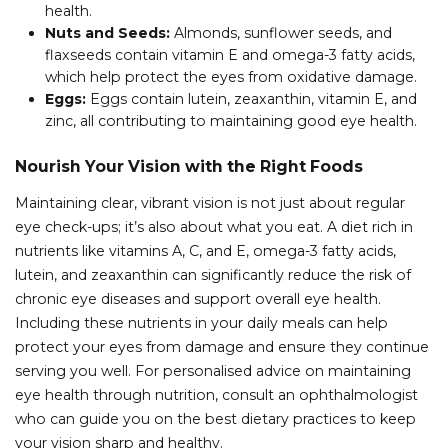
health.
Nuts and Seeds:
Almonds, sunflower seeds, and
flaxseeds contain vitamin E and omega-3 fatty acids,
which help protect the eyes from oxidative damage.
Eggs:
Eggs contain lutein, zeaxanthin, vitamin E, and
zinc, all contributing to maintaining good eye health.
Nourish Your Vision with the Right Foods
Maintaining clear, vibrant vision is not just about regular
eye check-ups; it’s also about what you eat. A diet rich in
nutrients like vitamins A, C, and E, omega-3 fatty acids,
lutein, and zeaxanthin can significantly reduce the risk of
chronic eye diseases and support overall eye health.
Including these nutrients in your daily meals can help
protect your eyes from damage and ensure they continue
serving you well. For personalised advice on maintaining
eye health through nutrition, consult an ophthalmologist
who can guide you on the best dietary practices to keep
your vision sharp and healthy.