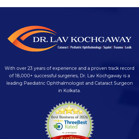
With over 23 years of experience and a proven track record
of 18,000+ successful surgeries, Dr. Lav Kochgaway is a
leading Paediatric Ophthalmologist and Cataract Surgeon
in Kolkata.