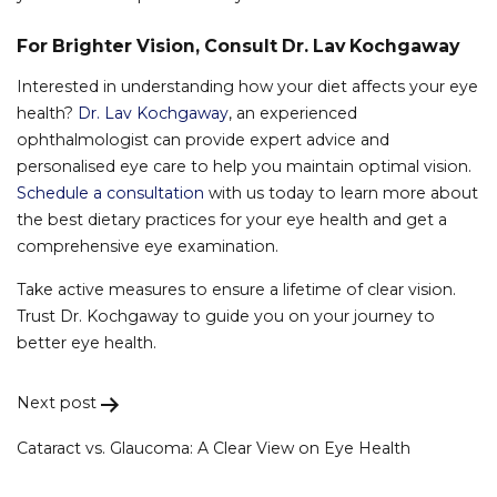
For Brighter Vision, Consult Dr. Lav Kochgaway
Interested in understanding how your diet affects your eye
health?
Dr. Lav Kochgaway
, an experienced
ophthalmologist can provide expert advice and
personalised eye care to help you maintain optimal vision.
Schedule a consultation
with us today to learn more about
the best dietary practices for your eye health and get a
comprehensive eye examination.
Take active measures to ensure a lifetime of clear vision.
Trust Dr. Kochgaway to guide you on your journey to
better eye health.
Next post
Post
navigation
Cataract vs. Glaucoma: A Clear View on Eye Health