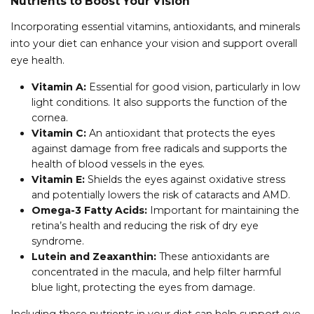
Nutrients to Boost Your Vision
Incorporating essential vitamins, antioxidants, and minerals
into your diet can enhance your vision and support overall
eye health.
Vitamin A:
Essential for good vision, particularly in low
light conditions. It also supports the function of the
cornea.
Vitamin C:
An antioxidant that protects the eyes
against damage from free radicals and supports the
health of blood vessels in the eyes.
Vitamin E:
Shields the eyes against oxidative stress
and potentially lowers the risk of cataracts and AMD.
Omega-3 Fatty Acids:
Important for maintaining the
retina’s health and reducing the risk of dry eye
syndrome.
Lutein and Zeaxanthin:
These antioxidants are
concentrated in the macula, and help filter harmful
blue light, protecting the eyes from damage.