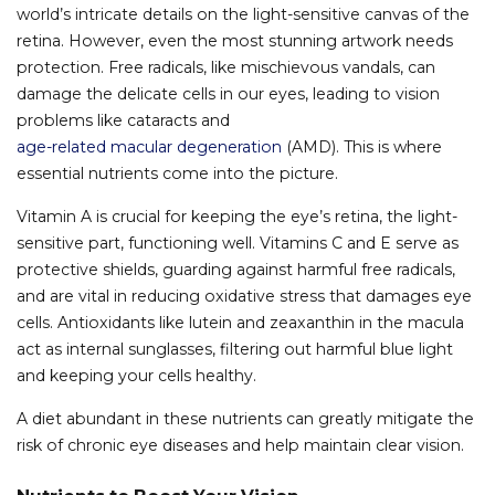
world’s intricate details on the light-sensitive canvas of the
retina. However, even the most stunning artwork needs
protection. Free radicals, like mischievous vandals, can
damage the delicate cells in our eyes, leading to vision
problems like cataracts and
age-related macular degeneration
(AMD). This is where
essential nutrients come into the picture.
Vitamin A is crucial for keeping the eye’s retina, the light-
sensitive part, functioning well. Vitamins C and E serve as
protective shields, guarding against harmful free radicals,
and are vital in reducing oxidative stress that damages eye
cells. Antioxidants like lutein and zeaxanthin in the macula
act as internal sunglasses, filtering out harmful blue light
and keeping your cells healthy.
A diet abundant in these nutrients can greatly mitigate the
risk of chronic eye diseases and help maintain clear vision.