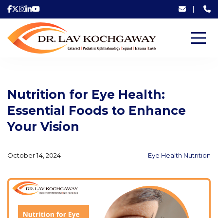
|
Nutrition for Eye Health:
Essential Foods to Enhance
Your Vision
October 14, 2024
Eye Health Nutrition