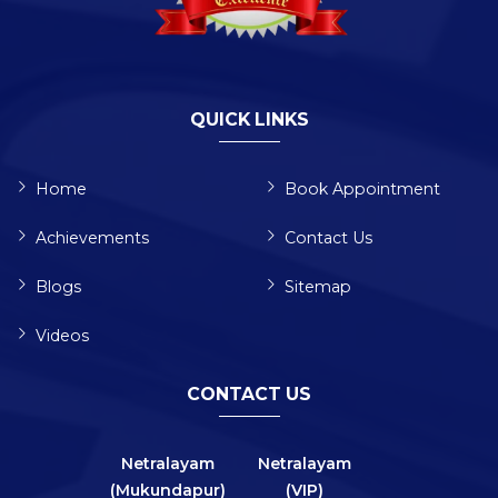
QUICK LINKS
Home
Book Appointment
Achievements
Contact Us
Blogs
Sitemap
Videos
CONTACT US
Netralayam
Netralayam
(Mukundapur)
(VIP)