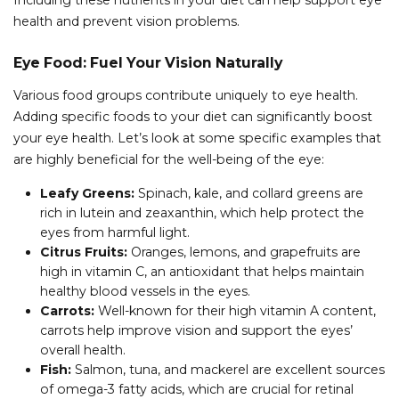
Including these nutrients in your diet can help support eye
health and prevent vision problems.
Eye Food: Fuel Your Vision Naturally
Various food groups contribute uniquely to eye health.
Adding specific foods to your diet can significantly boost
your eye health. Let’s look at some specific examples that
are highly beneficial for the well-being of the eye:
Leafy Greens:
Spinach, kale, and collard greens are
rich in lutein and zeaxanthin, which help protect the
eyes from harmful light.
Citrus Fruits:
Oranges, lemons, and grapefruits are
high in vitamin C, an antioxidant that helps maintain
healthy blood vessels in the eyes.
Carrots:
Well-known for their high vitamin A content,
carrots help improve vision and support the eyes’
overall health.
Fish:
Salmon, tuna, and mackerel are excellent sources
of omega-3 fatty acids, which are crucial for retinal