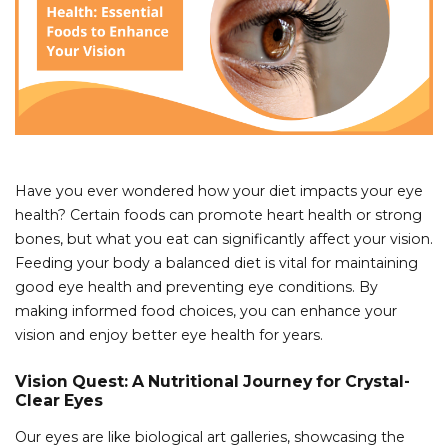
Have you ever wondered how your diet impacts your eye
health? Certain foods can promote heart health or strong
bones, but what you eat can significantly affect your vision.
Feeding your body a balanced diet is vital for maintaining
good eye health and preventing eye conditions. By
making informed food choices, you can enhance your
vision and enjoy better eye health for years.
Vision Quest: A Nutritional Journey for Crystal-
Clear Eyes
Our eyes are like biological art galleries, showcasing the