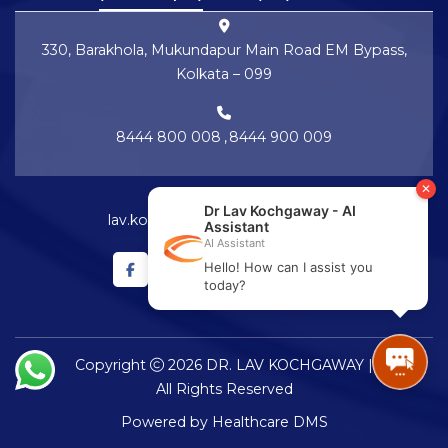
330, Barakhola, Mukundapur Main Road EM Bypass,
Kolkata – 099
8444 800 008
,
8444 900 009
lav.kochgaway@netralayam.com
Copyright
2026 DR. LAV KOCHGAWAY |
All Rights Reserved
Powered by
Healthcare DMS