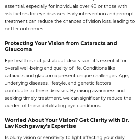
essential, especially for individuals over 40 or those with
risk factors for eye diseases. Early intervention and prompt
treatment can reduce the chances of vision loss, leading to
better outcomes.
Protecting Your Vision from Cataracts and
Glaucoma
Eye health is not just about clear vision; it’s essential for
overall well-being and quality of life. Conditions like
cataracts and glaucoma present unique challenges. Age,
underlying diseases, lifestyle, and genetic factors
contribute to these diseases. By raising awareness and
seeking timely treatment, we can significantly reduce the
burden of these debilitating eye conditions.
Worried About Your Vision? Get Clarity with Dr.
Lav Kochgaway’s Expertise
Is blurry vision or sensitivity to light affecting your daily