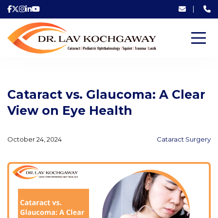
|
Cataract vs. Glaucoma: A Clear
View on Eye Health
October 24, 2024
Cataract Surgery