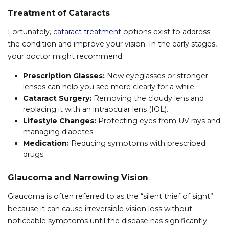
Treatment of Cataracts
Fortunately,
cataract treatment
options exist to address
the condition and improve your vision. In the early stages,
your doctor might recommend:
Prescription Glasses:
New eyeglasses or stronger
lenses can help you see more clearly for a while.
Cataract Surgery:
Removing the cloudy lens and
replacing it with an intraocular lens (IOL).
Lifestyle Changes:
Protecting eyes from UV rays and
managing diabetes.
Medication:
Reducing symptoms with prescribed
drugs.
Glaucoma and Narrowing Vision
Glaucoma is often referred to as the “silent thief of sight”
because it can cause irreversible vision loss without
noticeable symptoms until the disease has significantly