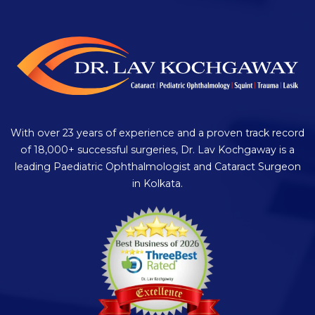
With over 23 years of experience and a proven track record
of 18,000+ successful surgeries, Dr. Lav Kochgaway is a
leading Paediatric Ophthalmologist and Cataract Surgeon
in Kolkata.