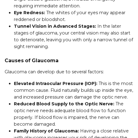
requiring immediate attention.
Eye Redness:
The whites of your eyes may appear
reddened or bloodshot.
Tunnel Vision in Advanced Stages:
In the later
stages of glaucoma, your central vision may also start
to deteriorate, leaving you with only a narrow tunnel of
sight remaining.
Causes of Glaucoma
Glaucoma can develop due to several factors:
Elevated Intraocular Pressure (IOP):
This is the most
common cause. Fluid naturally builds up inside the eye,
and increased pressure can damage the optic nerve.
Reduced Blood Supply to the Optic Nerve:
The
optic nerve needs adequate blood flow to function
properly. If blood flow is impaired, the nerve can
become damaged.
Family History of Glaucoma:
Having a close relative
with glaucoma increases your risk of developing the