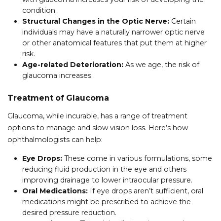
condition.
Structural Changes in the Optic Nerve:
Certain
individuals may have a naturally narrower optic nerve
or other anatomical features that put them at higher
risk.
Age-related Deterioration:
As we age, the risk of
glaucoma increases.
Treatment of Glaucoma
Glaucoma, while incurable, has a range of treatment
options to manage and slow vision loss. Here’s how
ophthalmologists can help:
Eye Drops:
These come in various formulations, some
reducing fluid production in the eye and others
improving drainage to lower intraocular pressure.
Oral Medications:
If eye drops aren’t sufficient, oral
medications might be prescribed to achieve the
desired pressure reduction.