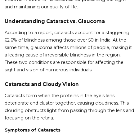
and maintaining our quality of life.
Understanding Cataract vs. Glaucoma
According to a report, cataracts account for a staggering
62.6% of blindness among those over 50 in India. At the
same time, glaucoma affects millions of people, making it
a leading cause of irreversible blindness in the region.
These two conditions are responsible for affecting the
sight and vision of numerous individuals.
Cataracts and Cloudy Vision
Cataracts form when the proteins in the eye’s lens
deteriorate and cluster together, causing cloudiness. This
clouding obstructs light from passing through the lens and
focusing on the retina.
Symptoms of Cataracts