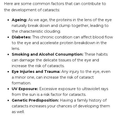
Here are some common factors that can contribute to
the development of cataracts:
Ageing:
As we age, the proteins in the lens of the eye
naturally break down and clump together, leading to
the characteristic clouding.
Diabetes:
This chronic condition can affect blood flow
to the eye and accelerate protein breakdown in the
lens.
Smoking and Alcohol Consumption:
These habits
can damage the delicate tissues of the eye and
increase the risk of cataracts.
Eye Injuries and Trauma:
Any injury to the eye, even
a minor one, can increase the risk of cataract
formation.
UV Exposure:
Excessive exposure to ultraviolet rays
from the sun is a risk factor for cataracts.
Genetic Predisposition:
Having a family history of
cataracts increases your chances of developing them
as well.