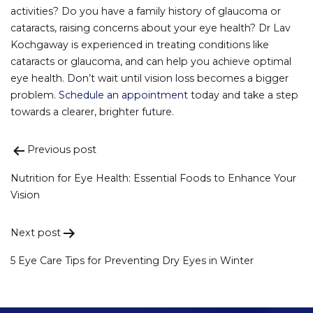
activities? Do you have a family history of glaucoma or
cataracts, raising concerns about your eye health? Dr Lav
Kochgaway is experienced in treating conditions like
cataracts or glaucoma, and can help you achieve optimal
eye health. Don’t wait until vision loss becomes a bigger
problem.
Schedule an appointment
today and take a step
towards a clearer, brighter future.
Previous post
Post
navigation
Nutrition for Eye Health: Essential Foods to Enhance Your
Vision
Next post
5 Eye Care Tips for Preventing Dry Eyes in Winter