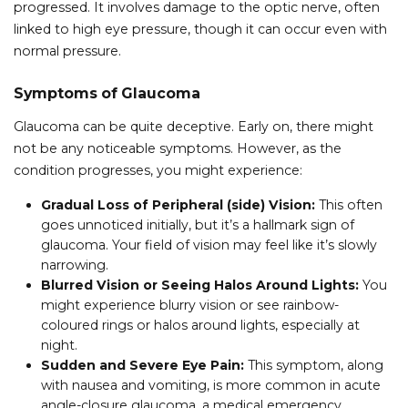
progressed. It involves damage to the optic nerve, often
linked to high eye pressure, though it can occur even with
normal pressure.
Symptoms of Glaucoma
Glaucoma can be quite deceptive. Early on, there might
not be any noticeable symptoms. However, as the
condition progresses, you might experience:
Gradual Loss of Peripheral (side) Vision:
This often
goes unnoticed initially, but it’s a hallmark sign of
glaucoma. Your field of vision may feel like it’s slowly
narrowing.
Blurred Vision or Seeing Halos Around Lights:
You
might experience blurry vision or see rainbow-
coloured rings or halos around lights, especially at
night.
Sudden and Severe Eye Pain:
This symptom, along
with nausea and vomiting, is more common in acute
angle-closure glaucoma, a medical emergency