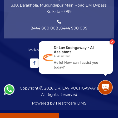
330, Barakhola, Mukundapur Main Road EM Bypass,
Kolkata – 099
8444 800 008
,
8444 900 009
lav.kochgaway@netralayam.com
Copyright
2026 DR. LAV KOCHGAWAY |
All Rights Reserved
Powered by
Healthcare DMS