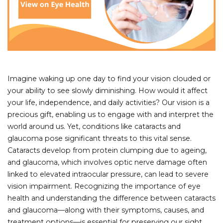
Imagine waking up one day to find your vision clouded or
your ability to see slowly diminishing. How would it affect
your life, independence, and daily activities? Our vision is a
precious gift, enabling us to engage with and interpret the
world around us. Yet, conditions like cataracts and
glaucoma pose significant threats to this vital sense.
Cataracts develop from protein clumping due to ageing,
and glaucoma, which involves optic nerve damage often
linked to elevated intraocular pressure, can lead to severe
vision impairment. Recognizing the importance of eye
health and understanding the difference between cataracts
and glaucoma—along with their symptoms, causes, and
treatment options—is essential for preserving our sight