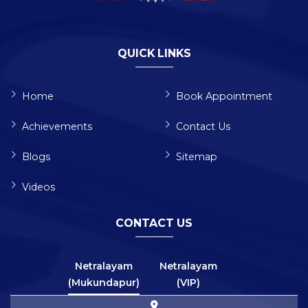
QUICK LINKS
Home
Book Appointment
Achievements
Contact Us
Blogs
Sitemap
Videos
CONTACT US
Netralayam
Netralayam
(Mukundapur)
(VIP)