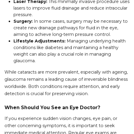
Laser Therapy:
This minimally invasive procedure uses
lasers to improve fluid drainage and reduce intraocular
pressure.
Surgery:
In some cases, surgery may be necessary to
create new drainage pathways for fluid in the eye,
aiming to achieve long-term pressure control.
Lifestyle Adjustments:
Managing underlying health
conditions like diabetes and maintaining a healthy
weight can also play a crucial role in managing
glaucoma.
While cataracts are more prevalent, especially with ageing,
glaucoma remains a leading cause of irreversible blindness
worldwide. Both conditions require attention, and early
detection is crucial for preserving vision.
When Should You See an Eye Doctor?
If you experience sudden vision changes, eye pain, or
other concerning symptoms, it is important to seek
immediate medical attention. Regular eye exams are