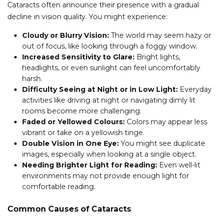
Cataracts often announce their presence with a gradual
decline in vision quality. You might experience:
Cloudy or Blurry Vision:
The world may seem hazy or
out of focus, like looking through a foggy window.
Increased Sensitivity to Glare:
Bright lights,
headlights, or even sunlight can feel uncomfortably
harsh.
Difficulty Seeing at Night or in Low Light:
Everyday
activities like driving at night or navigating dimly lit
rooms become more challenging.
Faded or Yellowed Colours:
Colors may appear less
vibrant or take on a yellowish tinge.
Double Vision in One Eye:
You might see duplicate
images, especially when looking at a single object.
Needing Brighter Light for Reading:
Even well-lit
environments may not provide enough light for
comfortable reading.
Common Causes of Cataracts