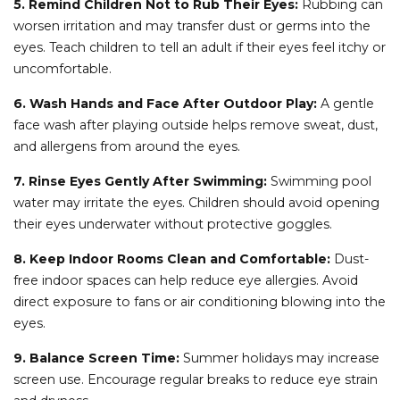
5. Remind Children Not to Rub Their Eyes:
Rubbing can
worsen irritation and may transfer dust or germs into the
eyes. Teach children to tell an adult if their eyes feel itchy or
uncomfortable.
6. Wash Hands and Face After Outdoor Play:
A gentle
face wash after playing outside helps remove sweat, dust,
and allergens from around the eyes.
7. Rinse Eyes Gently After Swimming:
Swimming pool
water may irritate the eyes. Children should avoid opening
their eyes underwater without protective goggles.
8. Keep Indoor Rooms Clean and Comfortable:
Dust-
free indoor spaces can help reduce eye allergies. Avoid
direct exposure to fans or air conditioning blowing into the
eyes.
9. Balance Screen Time:
Summer holidays may increase
screen use. Encourage regular breaks to reduce eye strain