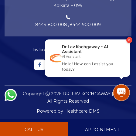
Kolkata – 099
8444 800 008
,
8444 900 009
lav.kochgaway@netralayam.com
Copyright
2026 DR. LAV KOCHGAWAY |
All Rights Reserved
Powered by
Healthcare DMS
CALL US
APPOINTMENT