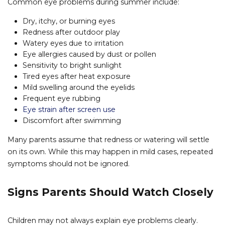
Common eye problems during summer include:
Dry, itchy, or burning eyes
Redness after outdoor play
Watery eyes due to irritation
Eye allergies caused by dust or pollen
Sensitivity to bright sunlight
Tired eyes after heat exposure
Mild swelling around the eyelids
Frequent eye rubbing
Eye strain after screen use
Discomfort after swimming
Many parents assume that redness or watering will settle
on its own. While this may happen in mild cases, repeated
symptoms should not be ignored.
Signs Parents Should Watch Closely
Children may not always explain eye problems clearly.