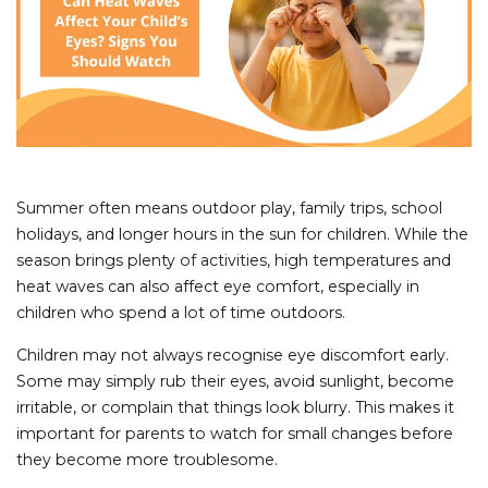
Summer often means outdoor play, family trips, school
holidays, and longer hours in the sun for children. While the
season brings plenty of activities, high temperatures and
heat waves can also affect eye comfort, especially in
children who spend a lot of time outdoors.
Children may not always recognise eye discomfort early.
Some may simply rub their eyes, avoid sunlight, become
irritable, or complain that things look blurry. This makes it
important for parents to watch for small changes before
they become more troublesome.