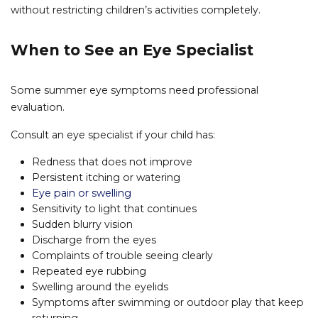
without restricting children’s activities completely.
When to See an Eye Specialist
Some summer eye symptoms need professional
evaluation.
Consult an eye specialist if your child has:
Redness that does not improve
Persistent itching or watering
Eye pain or swelling
Sensitivity to light that continues
Sudden blurry vision
Discharge from the eyes
Complaints of trouble seeing clearly
Repeated eye rubbing
Swelling around the eyelids
Symptoms after swimming or outdoor play that keep