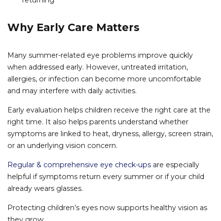
returning
Why Early Care Matters
Many summer-related eye problems improve quickly
when addressed early. However, untreated irritation,
allergies, or infection can become more uncomfortable
and may interfere with daily activities.
Early evaluation helps children receive the right care at the
right time. It also helps parents understand whether
symptoms are linked to heat, dryness, allergy, screen strain,
or an underlying vision concern.
Regular & comprehensive eye check-ups
are especially
helpful if symptoms return every summer or if your child
already wears glasses.
Protecting children’s eyes now supports healthy vision as
they grow.