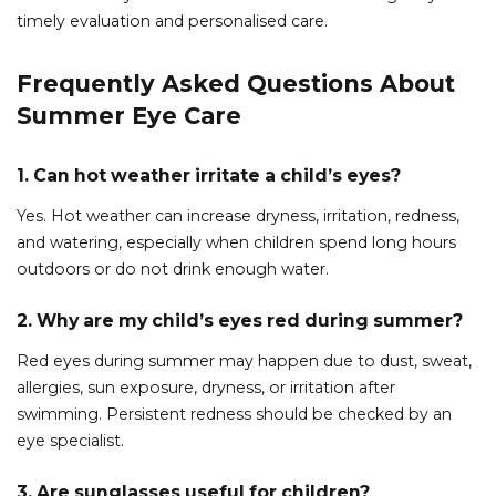
timely evaluation and personalised care.
Frequently Asked Questions About
Summer Eye Care
1. Can hot weather irritate a child’s eyes?
Yes. Hot weather can increase dryness, irritation, redness,
and watering, especially when children spend long hours
outdoors or do not drink enough water.
2. Why are my child’s eyes red during summer?
Red eyes during summer may happen due to dust, sweat,
allergies, sun exposure, dryness, or irritation after
swimming. Persistent redness should be checked by an
eye specialist.
3. Are sunglasses useful for children?