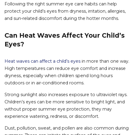
Following the right summer eye care habits can help
protect your child’s eyes from dryness, irritation, allergies,
and sun-related discomfort during the hotter months.
Can Heat Waves Affect Your Child’s
Eyes?
Heat waves can affect a child’s eyes
in more than one way.
High temperatures can reduce eye comfort and increase
dryness, especially when children spend long hours
outdoors or in air-conditioned rooms.
Strong sunlight also increases exposure to ultraviolet rays.
Children’s eyes can be more sensitive to bright light, and
without proper summer eye protection, they may
experience watering, redness, or discomfort.
Dust, pollution, sweat, and pollen are also common during