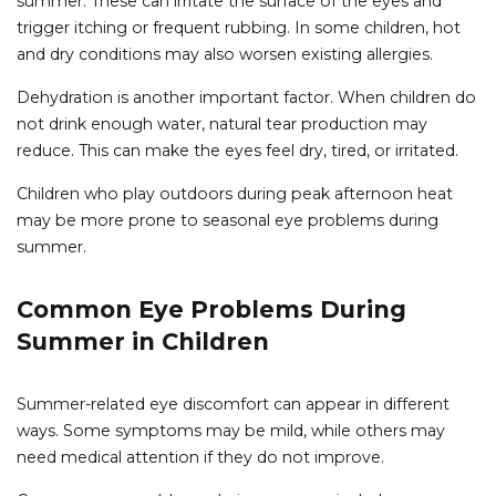
summer. These can irritate the surface of the eyes and
trigger itching or frequent rubbing. In some children, hot
and dry conditions may also worsen existing allergies.
Dehydration is another important factor. When children do
not drink enough water, natural tear production may
reduce. This can make the eyes feel dry, tired, or irritated.
Children who play outdoors during peak afternoon heat
may be more prone to seasonal eye problems during
summer.
Common Eye Problems During
Summer in Children
Summer-related eye discomfort can appear in different
ways. Some symptoms may be mild, while others may
need medical attention if they do not improve.