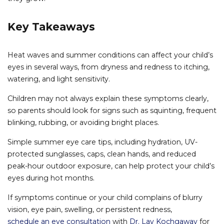
Key Takeaways
Heat waves and summer conditions can affect your child’s
eyes in several ways, from dryness and redness to itching,
watering, and light sensitivity.
Children may not always explain these symptoms clearly,
so parents should look for signs such as squinting, frequent
blinking, rubbing, or avoiding bright places.
Simple summer eye care tips, including hydration, UV-
protected sunglasses, caps, clean hands, and reduced
peak-hour outdoor exposure, can help protect your child’s
eyes during hot months.
If symptoms continue or your child complains of blurry
vision, eye pain, swelling, or persistent redness,
schedule an eye consultation
with
Dr. Lav Kochgaway
for