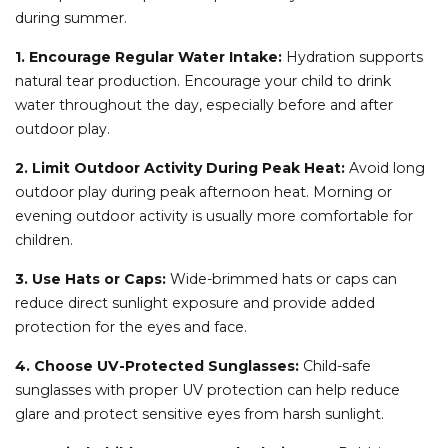
during summer.
1. Encourage Regular Water Intake:
Hydration supports
natural tear production. Encourage your child to drink
water throughout the day, especially before and after
outdoor play.
2. Limit Outdoor Activity During Peak Heat:
Avoid long
outdoor play during peak afternoon heat. Morning or
evening outdoor activity is usually more comfortable for
children.
3. Use Hats or Caps:
Wide-brimmed hats or caps can
reduce direct sunlight exposure and provide added
protection for the eyes and face.
4. Choose UV-Protected Sunglasses:
Child-safe
sunglasses with proper UV protection can help reduce
glare and protect sensitive eyes from harsh sunlight.