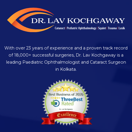
With over 23 years of experience and a proven track record
of 18,000+ successful surgeries, Dr. Lav Kochgaway is a
leading Paediatric Ophthalmologist and Cataract Surgeon
in Kolkata.