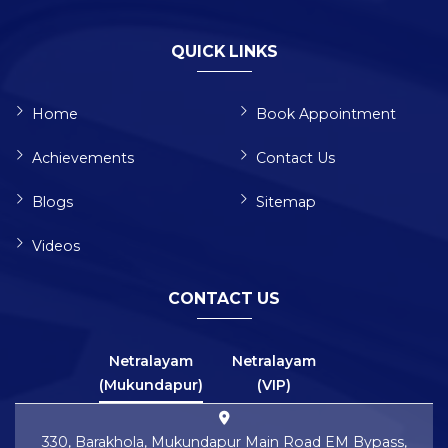
QUICK LINKS
Home
Book Appointment
Achievements
Contact Us
Blogs
Sitemap
Videos
CONTACT US
Netralayam
Netralayam
(Mukundapur)
(VIP)
330, Barakhola, Mukundapur Main Road EM Bypass,