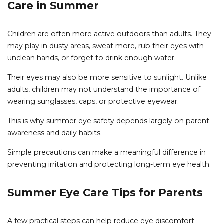
Care in Summer
Children are often more active outdoors than adults. They
may play in dusty areas, sweat more, rub their eyes with
unclean hands, or forget to drink enough water.
Their eyes may also be more sensitive to sunlight. Unlike
adults, children may not understand the importance of
wearing sunglasses, caps, or protective eyewear.
This is why summer eye safety depends largely on parent
awareness and daily habits.
Simple precautions can make a meaningful difference in
preventing irritation and protecting long-term eye health.
Summer Eye Care Tips for Parents
A few practical steps can help reduce eye discomfort