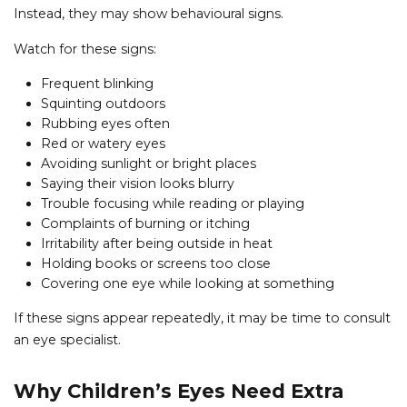
Instead, they may show behavioural signs.
Watch for these signs:
Frequent blinking
Squinting outdoors
Rubbing eyes often
Red or watery eyes
Avoiding sunlight or bright places
Saying their vision looks blurry
Trouble focusing while reading or playing
Complaints of burning or itching
Irritability after being outside in heat
Holding books or screens too close
Covering one eye while looking at something
If these signs appear repeatedly, it may be time to consult
an eye specialist.
Why Children’s Eyes Need Extra