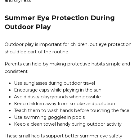
and dryness.
Summer Eye Protection During
Outdoor Play
Outdoor play is important for children, but eye protection
should be part of the routine.
Parents can help by making protective habits simple and
consistent:
Use sunglasses during outdoor travel
Encourage caps while playing in the sun
Avoid dusty playgrounds when possible
Keep children away from smoke and pollution
Teach them to wash hands before touching the face
Use swimming goggles in pools
Keep a clean towel handy during outdoor activity
These small habits support better summer eye safety