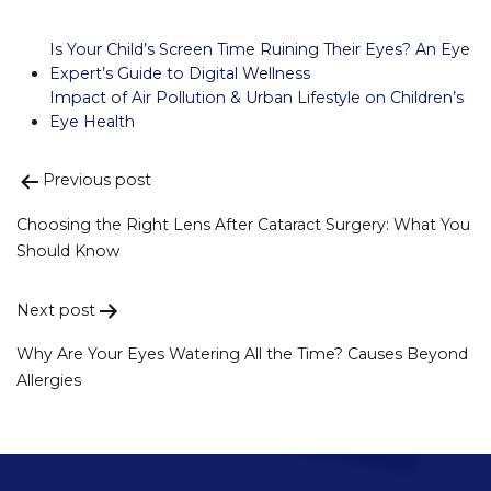
Is Your Child’s Screen Time Ruining Their Eyes? An Eye
Expert’s Guide to Digital Wellness
Impact of Air Pollution & Urban Lifestyle on Children’s
Eye Health
Previous post
Post
navigation
Choosing the Right Lens After Cataract Surgery: What You
Should Know
Next post
Why Are Your Eyes Watering All the Time? Causes Beyond
Allergies