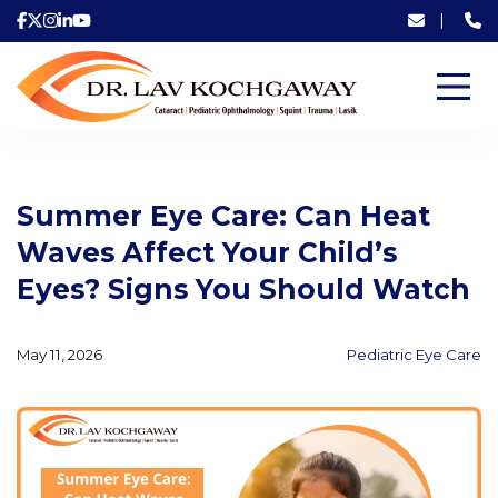
|
Summer Eye Care: Can Heat
Waves Affect Your Child’s
Eyes? Signs You Should Watch
May 11, 2026
Pediatric Eye Care