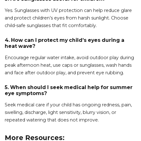
Yes. Sunglasses with UV protection can help reduce glare
and protect children’s eyes from harsh sunlight. Choose
child-safe sunglasses that fit comfortably.
4. How can I protect my child’s eyes during a
heat wave?
Encourage regular water intake, avoid outdoor play during
peak afternoon heat, use caps or sunglasses, wash hands
and face after outdoor play, and prevent eye rubbing.
5. When should I seek medical help for summer
eye symptoms?
Seek medical care if your child has ongoing redness, pain,
swelling, discharge, light sensitivity, blurry vision, or
repeated watering that does not improve.
More Resources: