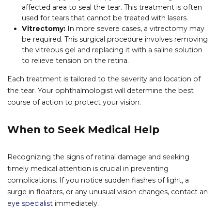
affected area to seal the tear. This treatment is often
used for tears that cannot be treated with lasers.
Vitrectomy:
In more severe cases, a vitrectomy may
be required. This surgical procedure involves removing
the vitreous gel and replacing it with a saline solution
to relieve tension on the retina.
Each treatment is tailored to the severity and location of
the tear. Your ophthalmologist will determine the best
course of action to protect your vision.
When to Seek Medical Help
Recognizing the signs of retinal damage and seeking
timely medical attention is crucial in preventing
complications. If you notice sudden flashes of light, a
surge in floaters, or any unusual vision changes, contact an
eye specialist
immediately.