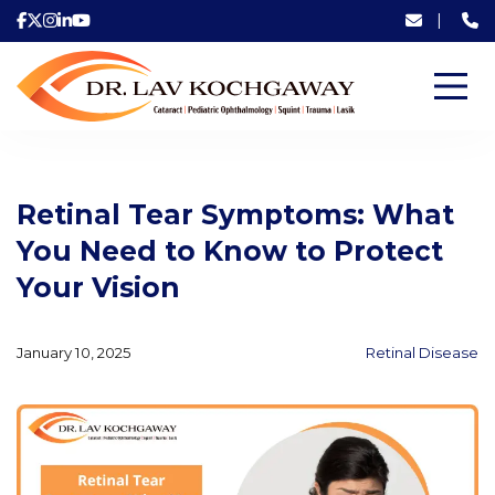
|
Retinal Tear Symptoms: What
You Need to Know to Protect
Your Vision
January 10, 2025
Retinal Disease