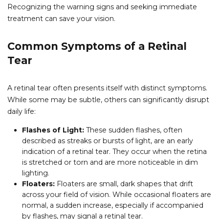
Recognizing the warning signs and seeking immediate
treatment can save your vision.
Common Symptoms of a Retinal
Tear
A retinal tear often presents itself with distinct symptoms.
While some may be subtle, others can significantly disrupt
daily life:
Flashes of Light:
These sudden flashes, often
described as streaks or bursts of light, are an early
indication of a retinal tear. They occur when the retina
is stretched or torn and are more noticeable in dim
lighting.
Floaters:
Floaters are small, dark shapes that drift
across your field of vision. While occasional floaters are
normal, a sudden increase, especially if accompanied
by flashes, may signal a retinal tear.