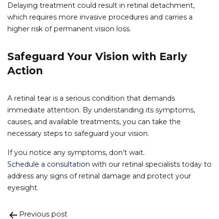
Delaying treatment could result in retinal detachment,
which requires more invasive procedures and carries a
higher risk of permanent vision loss.
Safeguard Your Vision with Early
Action
A retinal tear is a serious condition that demands
immediate attention. By understanding its symptoms,
causes, and available treatments, you can take the
necessary steps to safeguard your vision.
If you notice any symptoms, don’t wait.
Schedule a consultation
with our retinal specialists today to
address any signs of retinal damage and protect your
eyesight.
Previous post