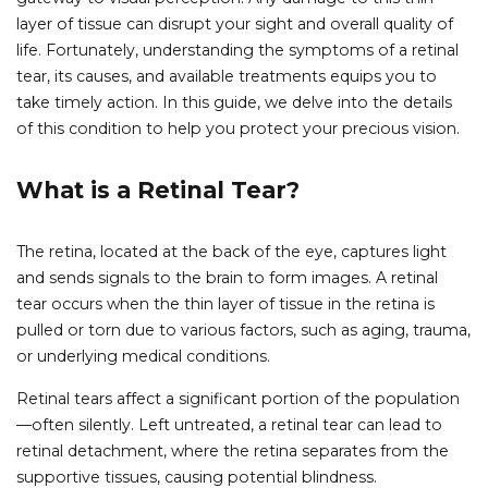
layer of tissue can disrupt your sight and overall quality of
life. Fortunately, understanding the symptoms of a retinal
tear, its causes, and available treatments equips you to
take timely action. In this guide, we delve into the details
of this condition to help you protect your precious vision.
What is a Retinal Tear?
The retina, located at the back of the eye, captures light
and sends signals to the brain to form images. A retinal
tear occurs when the thin layer of tissue in the retina is
pulled or torn due to various factors, such as aging, trauma,
or underlying medical conditions.
Retinal tears affect a significant portion of the population
—often silently. Left untreated, a retinal tear can lead to
retinal detachment, where the retina separates from the
supportive tissues, causing potential blindness.