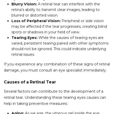
Blurry Vision:
A retinal tear can interfere with the
retina’s ability to transmit clear images, leading to
blurred or distorted vision.
Loss of Peripheral Vision:
Peripheral or side vision
may be affected if the tear progresses, creating blind
spots or shadows in your field of view.
Tearing Eyes:
While the causes of tearing eyes are
varied, persistent tearing paired with other symptoms
should not be ignored. This could indicate underlying
retinal issues.
If you experience any combination of these signs of retinal
damage, you must consult an eye specialist immediately.
Causes of a Retinal Tear
Several factors can contribute to the development of a
retinal tear. Understanding these tearing eyes causes can
help in taking preventive measures:
Aging:
As we age, the vitreous gel inside the eye