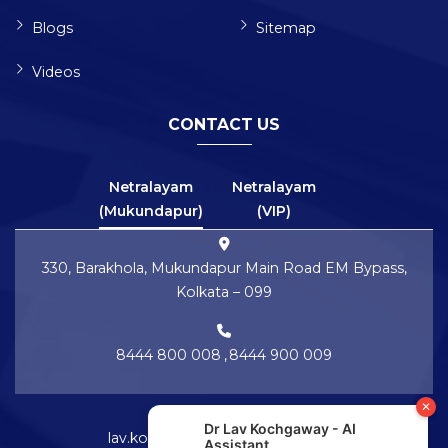
Blogs
Sitemap
Videos
CONTACT US
Netralayam
Netralayam
(Mukundapur)
(VIP)
330, Barakhola, Mukundapur Main Road EM Bypass,
Kolkata – 099
8444 800 008
,
8444 900 009
lav.kochgaway@netralayam.com