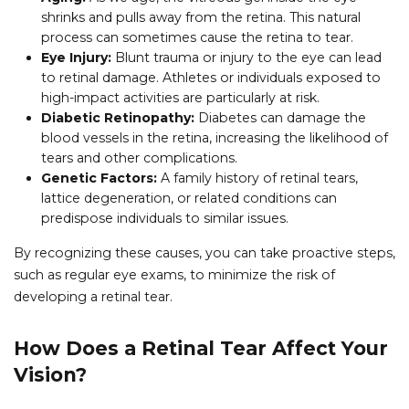
shrinks and pulls away from the retina. This natural
process can sometimes cause the retina to tear.
Eye Injury:
Blunt trauma or injury to the eye can lead
to retinal damage. Athletes or individuals exposed to
high-impact activities are particularly at risk.
Diabetic Retinopathy:
Diabetes can damage the
blood vessels in the retina, increasing the likelihood of
tears and other complications.
Genetic Factors:
A family history of retinal tears,
lattice degeneration, or related conditions can
predispose individuals to similar issues.
By recognizing these causes, you can take proactive steps,
such as regular eye exams, to minimize the risk of
developing a retinal tear.
How Does a Retinal Tear Affect Your
Vision?