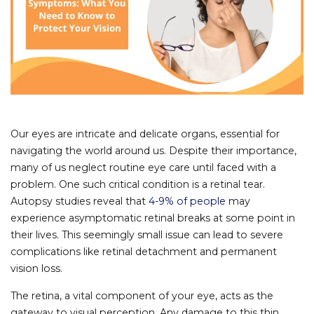
Our eyes are intricate and delicate organs, essential for
navigating the world around us. Despite their importance,
many of us neglect routine eye care until faced with a
problem. One such critical condition is a retinal tear.
Autopsy studies reveal that
4-9% of people
may
experience asymptomatic retinal breaks at some point in
their lives. This seemingly small issue can lead to severe
complications like retinal detachment and permanent
vision loss.
The retina, a vital component of your eye, acts as the
gateway to visual perception. Any damage to this thin