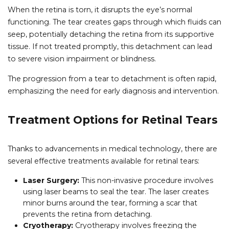
When the retina is torn, it disrupts the eye’s normal
functioning. The tear creates gaps through which fluids can
seep, potentially detaching the retina from its supportive
tissue. If not treated promptly, this detachment can lead
to severe vision impairment or blindness.
The progression from a tear to detachment is often rapid,
emphasizing the need for early diagnosis and intervention.
Treatment Options for Retinal Tears
Thanks to advancements in medical technology, there are
several effective treatments available for retinal tears:
Laser Surgery:
This non-invasive procedure involves
using laser beams to seal the tear. The laser creates
minor burns around the tear, forming a scar that
prevents the retina from detaching.
Cryotherapy:
Cryotherapy involves freezing the