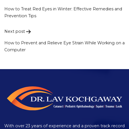
Post
navigation
How to Treat Red Eyes in Winter: Effective Remedies and
Prevention Tips
Next post
How to Prevent and Relieve Eye Strain While Working on a
Computer
With over 23 years of experience and a proven track record