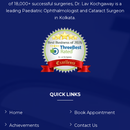
of 18,000+ successful surgeries, Dr. Lav Kochgaway is a
leading Paediatric Ophthalmologist and Cataract Surgeon
in Kolkata.
QUICK LINKS
Home
Book Appointment
Achievements
Contact Us